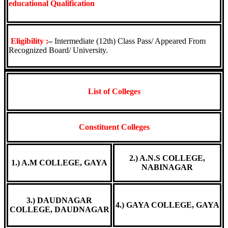
educational Qualification
Eligibility :
–
Intermediate (12th) Class Pass/ Appeared From
Recognized Board/ University.
List of Colleges
Constituent Colleges
2.) A.N.S COLLEGE,
1.) A.M COLLEGE, GAYA
NABINAGAR
3.) DAUDNAGAR
4.) GAYA COLLEGE, GAYA
COLLEGE, DAUDNAGAR