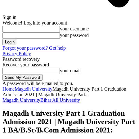
Sign in
Welcome! Log into your account
your username
your password
Forgot your password? Get help
Privacy Policy
Password recovery
Recover your password
your email
A password will be e-mailed to you.
Home
Magadh University
Magadh University Part 1 Graduation
Admission 2021 | Magadh University Part...
Magadh University
Bihar All University
Magadh University Part 1 Graduation
Admission 2021 | Magadh University Part
1 BA/B.Sc/B.Com Admission 2021: