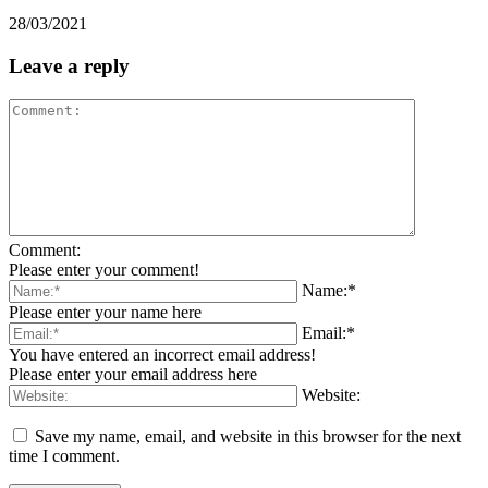
28/03/2021
Leave a reply
Comment:
Please enter your comment!
Name:*
Please enter your name here
Email:*
You have entered an incorrect email address!
Please enter your email address here
Website:
Save my name, email, and website in this browser for the next
time I comment.