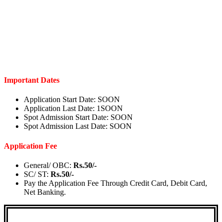
Important Dates
Application Start Date:
SOON
Application Last Date:
1
SOON
Spot Admission Start Date:
SOON
Spot Admission Last Date:
SOON
Application Fee
General/ OBC:
Rs.50/-
SC/ ST:
Rs.50/-
Pay the Application Fee Through Credit Card, Debit Card,
Net Banking.