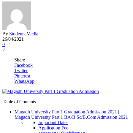
By
Students Media
26/04/2021
0
2
Share
Facebook
Twitter
Pinterest
WhatsApp
Table of Contents
Magadh University Part 1 Graduation Admission 2021 |
Magadh University Part 1 BA/B.Sc/B.Com Admission 2021
Important Dates
Application Fee