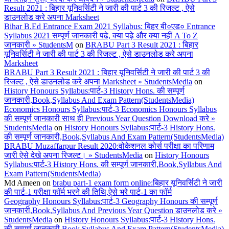
Result 2021 : बिहार यूनिवर्सिटी ने जारी की पार्ट 3 की रिजल्ट , ऐसे
डाउनलोड करे अपना Marksheet
Bihar B.Ed Entrance Exam 2021 Syllabus: बिहर बी०एड० Entrance
Syllabus 2021 सम्पूर्ण जानकारी पढ़े, क्या पढ़े और क्या नहीं A To Z
जानकारी » StudentsM
on
BRABU Part 3 Result 2021 : बिहार
यूनिवर्सिटी ने जारी की पार्ट 3 की रिजल्ट , ऐसे डाउनलोड करे अपना
Marksheet
BRABU Part 3 Result 2021 : बिहार यूनिवर्सिटी ने जारी की पार्ट 3 की
रिजल्ट , ऐसे डाउनलोड करे अपना Marksheet » StudentsMedia
on
History Honours Syllabus:पार्ट-3 History Hons. की सम्पूर्ण
जानकारी,Book,Syllabus And Exam Pattern(StudentsMedia)
Economics Honours Syllabus:पार्ट-3 Economics Honours Syllabus
की सम्पूर्ण जानकारी साथ ही Previous Year Question Download करे »
StudentsMedia
on
History Honours Syllabus:पार्ट-3 History Hons.
की सम्पूर्ण जानकारी,Book,Syllabus And Exam Pattern(StudentsMedia)
BRABU Muzaffarpur Result 2020:वोकेशनल कोर्स परीक्षा का परिणाम
जारी ऐसे देखे अपना रिजल्ट। » StudentsMedia
on
History Honours
Syllabus:पार्ट-3 History Hons. की सम्पूर्ण जानकारी,Book,Syllabus And
Exam Pattern(StudentsMedia)
Md Ameen
on
brabu part-1 exam form online:बिहार यूनिवर्सिटी ने जारी
की पार्ट-1 परीक्षा फॉर्म भरने की तिथि,ऐसे भरे पार्ट-1 का फॉर्म
Geography Honours Syllabus:पार्ट-3 Geography Honours की सम्पूर्ण
जानकारी,Book,Syllabus And Previous Year Question डाउनलोड करे »
StudentsMedia
on
History Honours Syllabus:पार्ट-3 History Hons.
की सम्पूर्ण जानकारी,Book,Syllabus And Exam Pattern(StudentsMedia)