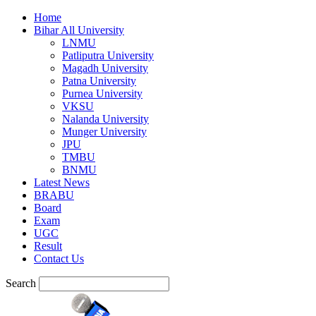
Home
Bihar All University
LNMU
Patliputra University
Magadh University
Patna University
Purnea University
VKSU
Nalanda University
Munger University
JPU
TMBU
BNMU
Latest News
BRABU
Board
Exam
UGC
Result
Contact Us
Search