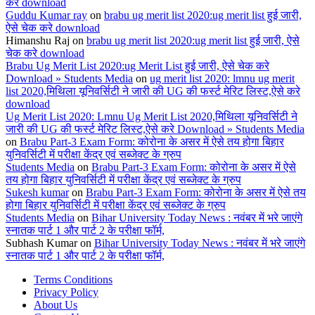
करे download
Guddu Kumar ray
on
brabu ug merit list 2020:ug merit list हुई जारी,
ऐसे चेक करे download
Himanshu Raj
on
brabu ug merit list 2020:ug merit list हुई जारी, ऐसे
चेक करे download
Brabu Ug Merit List 2020:ug Merit List हुई जारी, ऐसे चेक करे
Download » Students Media
on
ug merit list 2020: lmnu ug merit
list 2020,मिथिला यूनिवर्सिटी ने जारी की UG की फर्स्ट मेरिट लिस्ट,ऐसे करे
download
Ug Merit List 2020: Lmnu Ug Merit List 2020,मिथिला यूनिवर्सिटी ने
जारी की UG की फर्स्ट मेरिट लिस्ट,ऐसे करे Download » Students Media
on
Brabu Part-3 Exam Form: कोरोना के असर में ऐसे तय होगा बिहार
युनिवर्सिटी में परीक्षा केंद्र एवं सब्जेक्ट के ग्रुप
Students Media
on
Brabu Part-3 Exam Form: कोरोना के असर में ऐसे
तय होगा बिहार युनिवर्सिटी में परीक्षा केंद्र एवं सब्जेक्ट के ग्रुप
Sukesh kumar
on
Brabu Part-3 Exam Form: कोरोना के असर में ऐसे तय
होगा बिहार युनिवर्सिटी में परीक्षा केंद्र एवं सब्जेक्ट के ग्रुप
Students Media
on
Bihar University Today News : नवंबर में भरे जाएंगे
स्नातक पार्ट 1 और पार्ट 2 के परीक्षा फॉर्म,
Subhash Kumar
on
Bihar University Today News : नवंबर में भरे जाएंगे
स्नातक पार्ट 1 और पार्ट 2 के परीक्षा फॉर्म,
Terms Conditions
Privacy Policy
About Us