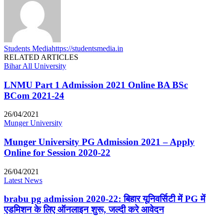
Students Media
https://studentsmedia.in
RELATED ARTICLES
Bihar All University
LNMU Part 1 Admission 2021 Online BA BSc
BCom 2021-24
26/04/2021
Munger University
Munger University PG Admission 2021 – Apply
Online for Session 2020-22
26/04/2021
Latest News
brabu pg admission 2020-22: बिहार यूनिवर्सिटी में PG में
एडमिशन के लिए ऑनलाइन शुरू, जल्दी करे आवेदन