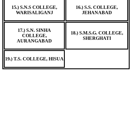
15.) S.N.S COLLEGE,
16.) S.S. COLLEGE,
WARISALIGANJ
JEHANABAD
17.) S.N. SINHA
18.) S.M.S.G. COLLEGE,
COLLEGE,
SHERGHATI
AURANGABAD
19.) T.S. COLLEGE, HISUA