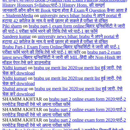
History Honours Syllabus:पार्ट-3 History Hons. की सम्पूर्ण
जानकारी,कौन कौन सा Book पढना होता है,Exam में Question कैसा आता है
» StudentsMedia
on
university news bihar: brabu ने अपने portal से
हटाया 42 कॉलेज के नाम,ये सभी छात्र हो सकते है परीक्षा से वंचित
Piki sharm
on
brabu part-1 exam form online:बिहार यूनिवर्सिटी ने जारी
की पार्ट-1 परीक्षा फॉर्म भरने की तिथि,ऐसे भरे पार्ट-1 का फॉर्म
Sandeep kumar
on
university news bihar: brabu ने अपने portal से
हटाया 42 कॉलेज के नाम,ये सभी छात्र हो सकते है परीक्षा से वंचित
Brabu Part-1 Exam Form Online:बिहार यूनिवर्सिटी ने जारी की पार्ट-1
परीक्षा फॉर्म भरने की तिथि,ऐसे भरे पार्ट-1 का फॉर्
on
brabu part-2 exam
latest news:बिहार यूनिवर्सिटी ने जारी की MIL-हिंदी और Non-Hindi का
मॉडल पेपर,ऐसे करे डाउनलोड
Nidhi kumari
on
brabu ug merit list 2020:ug merit list हुई जारी, ऐसे
चेक करे download
Nidhi kumari
on
brabu ug merit list 2020:ug merit list हुई जारी, ऐसे
चेक करे download
Shahid anwar
on
brabu ug merit list 2020:ug merit list हुई जारी, ऐसे
चेक करे download
SHAMIM AKHTAR
on
brabu part 2 online exam form 2020:पार्ट-2
प्रमोटेड विद्यार्थी ऐसे भरे अपना परीक्षा फॉर्म
SHAMIM AKHTAR
on
brabu part 2 online exam form 2020:पार्ट-2
प्रमोटेड विद्यार्थी ऐसे भरे अपना परीक्षा फॉर्म
SHAMIM AKHTAR
on
brabu part 2 online exam form 2020:पार्ट-2
प्रमोटेड विद्यार्थी ऐसे भरे अपना परीक्षा फॉर्म