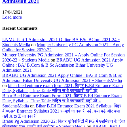
Admission 2021
17/04/2021
Load more
Recent Comments
LNMU Part 1 Admission 2021 Online BA BSc BCom 2021-24 »
Students Media
on
Munger University PG Admission 2021 – Apply
Online for Session 2020-22
Munger University PG Admission 2021 – Apply Online For Session
2020-22 » Students Media
on
BRABU UG Admission 2021 Apply
Online : BA/ B.Com & B.Sc Admission Bihar University UG
Admission 2021
BRABU UG Admission 2021 Apply Online : BA/ B.Com & B.Sc
Admission Bihar University UG Admission 2021 » StudentsMedia
on
bihar b.ed entrance exam form 2021: बिहार B.Ed Entrance Exam
Date, Syllabus, Time Table सहित सभी जानकारी यहाँ पढ़े
Bihar B.ed Entrance Exam Form 2021: बिहार B.Ed Entrance Exam
Date, Syllabus, Time Table सहित सभी जानकारी यहाँ पढ़े »
StudentsMedia
on
Bihar B.Ed Entrance Exam 2021 Syllabus: बिहर
बी०एड० Entrance Syllabus 2021 सम्पूर्ण जानकारी पढ़े, क्या पढ़े और क्या
नहीं A to Z जानकारी
Brabu Pg Admission 2020-22: बिहार यूनिवर्सिटी में PG में एडमिशन के लिए
ऑनलाइन शुरू, जल्दी करे आवेदन » StudentsMedia
on
BRABU Part 3