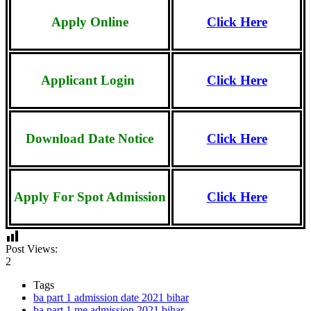
Apply Online
Click Here
Applicant
Login
Click Here
Download Date Notice
Click Here
Apply For Spot Admission
Click Here
Post Views:
2
Tags
ba part 1 admission date 2021 bihar
ba part 1 me admission 2021 bihar