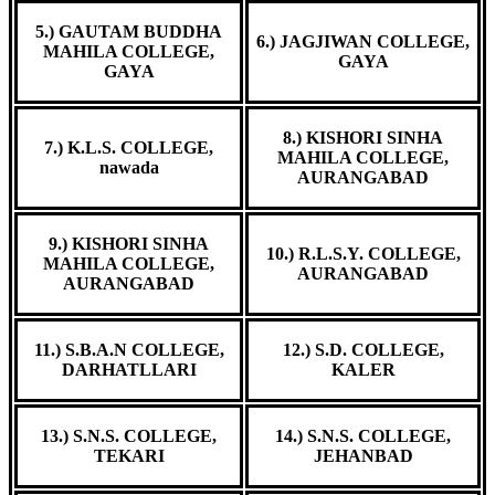
5.) GAUTAM BUDDHA
6.) JAGJIWAN COLLEGE,
MAHILA COLLEGE,
GAYA
GAYA
8.) KISHORI SINHA
7.) K.L.S. COLLEGE,
MAHILA COLLEGE,
nawada
AURANGABAD
9.) KISHORI SINHA
10.) R.L.S.Y. COLLEGE,
MAHILA COLLEGE,
AURANGABAD
AURANGABAD
11.) S.B.A.N COLLEGE,
12.) S.D. COLLEGE,
DARHATLLARI
KALER
13.) S.N.S. COLLEGE,
14.) S.N.S. COLLEGE,
TEKARI
JEHANBAD