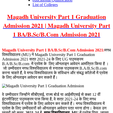
educational Qualification
List of Colleges
Magadh University Part 1 Graduation
Admission 2021 | Magadh University Part
1 BA/B.Sc/B.Com Admission 2021
Magadh University Part 1 BA/B.Sc/B.Com Admission 2021:
मगध
विश्वविद्यालय (MU) ने Magadh University Part 1 Graduation
Admission 2021 सत्र
2021-24 के
लिए UG पाठ्यक्रम
B.A/B.Sc/B.com
में प्रवेश के
लिए ऑनलाइन आवेदन आमंत्रित किया है
।
जो उम्मीदवार मगध विश्वविद्यालय से स्नातक पाठ्यक्रम B.A/B.Sc/B.com
करना चाहते हैं, वे मगध विश्वविद्यालय के संविधान और संबद्ध कॉलेजों में प्रवेश
के लिए ऑनलाइन आवेदन कर सकते हैं।
वे उम्मीदवार जिन्होंने सीबीएसई, राज्य बोर्ड या आईसीएसई से कक्षा 12 वीं
इंटरमीडिएट पाठ्यक्रम पास किया है, वे सत्र 2021-24 के लिए मगध
विश्वविद्यालय में प्रवेश के लिए आवेदन कर सकते हैं। मगध विश्वविद्यालय में
प्रवेश के लिए उम्मीदवारों को ऑनलाइन आवेदन पत्र भरना होगा। केवल उन
छात्रों को सत्र
2021-24
में
मगध विश्वविद्यालय
MU
में प्रवेश दिया जाएगा