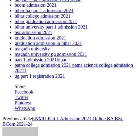
bcom admission 2021
bihar ba part 1 admission 2021
bihar college admission 2021
bihar graduation admission 2021
bihar university part 1 admission 2021
bsc admission 2021
graduation admission 2021
graduation admission in bihar 2021
magadh university
magadh university pg admission 2021
part 1 admission 2021bihar
patna college admission 2021 patna science college admission
20211
ug part 1 registration 2021
Share
Facebook
Twitter
Pinterest
WhatsApp
Previous article
LNMU Part 1 Admission 2021 Online BA BSc
BCom 2021-24