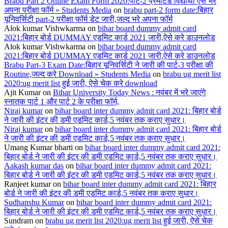
Brabu Part 2 Online Exam Form 2020:पार्ट-2 प्रमोटेड विद्यार्थी ऐसे भरे
अपना परीक्षा फॉर्म » Students Media
on
brabu part-2 form date:बिहार
यूनिवर्सिटी part-2 परीक्षा फॉर्म डेट जारी,जल्द भरे अपना फॉर्म
Alok kumar Vishwkarma
on
bihar board dummy admit card
2021:बिहार बोर्ड DUMMAY एडमिट कार्ड 2021 जारी,ऐसे करे डाउनलोड
Alok kumar Vishwkarma
on
bihar board dummy admit card
2021:बिहार बोर्ड DUMMAY एडमिट कार्ड 2021 जारी,ऐसे करे डाउनलोड
Brabu Part-3 Exam Date:बिहार यूनिवर्सिटी ने जारी की पार्ट-3 परीक्षा की
Routine,जल्द करे Download » Students Media
on
brabu ug merit list
2020:ug merit list हुई जारी, ऐसे चेक करे download
Ajit Kumar
on
Bihar University Today News : नवंबर में भरे जाएंगे
स्नातक पार्ट 1 और पार्ट 2 के परीक्षा फॉर्म,
Niraj kumar
on
bihar board inter dummy admit card 2021: बिहार बोर्ड
ने जारी की इंटर की डमी एडमिट कार्ड,5 नवंबर तक कराए सुधार।
Niraj kumar
on
bihar board inter dummy admit card 2021: बिहार बोर्ड
ने जारी की इंटर की डमी एडमिट कार्ड,5 नवंबर तक कराए सुधार।
Umang Kumar bharti
on
bihar board inter dummy admit card 2021:
बिहार बोर्ड ने जारी की इंटर की डमी एडमिट कार्ड,5 नवंबर तक कराए सुधार।
Aakash kumar das
on
bihar board inter dummy admit card 2021:
बिहार बोर्ड ने जारी की इंटर की डमी एडमिट कार्ड,5 नवंबर तक कराए सुधार।
Ranjeet kumar
on
bihar board inter dummy admit card 2021: बिहार
बोर्ड ने जारी की इंटर की डमी एडमिट कार्ड,5 नवंबर तक कराए सुधार।
Sudhanshu Kumar
on
bihar board inter dummy admit card 2021:
बिहार बोर्ड ने जारी की इंटर की डमी एडमिट कार्ड,5 नवंबर तक कराए सुधार।
Sundram
on
brabu ug merit list 2020:ug merit list हुई जारी, ऐसे चेक