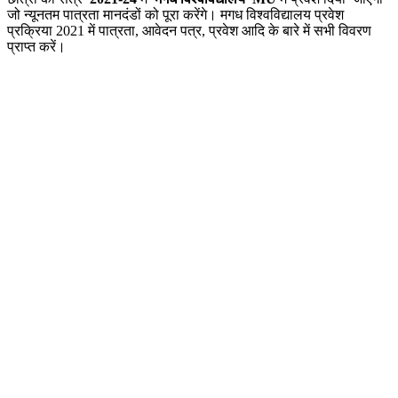
जो न्यूनतम पात्रता मानदंडों को पूरा करेंगे। मगध विश्वविद्यालय प्रवेश
प्रक्रिया 2021 में पात्रता, आवेदन पत्र, प्रवेश आदि के बारे में सभी विवरण
प्राप्त करें।