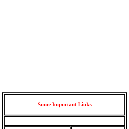
Some Important Links