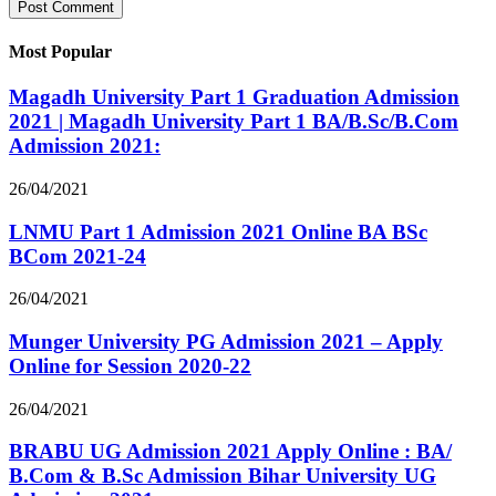
Most Popular
Magadh University Part 1 Graduation Admission
2021 | Magadh University Part 1 BA/B.Sc/B.Com
Admission 2021:
26/04/2021
LNMU Part 1 Admission 2021 Online BA BSc
BCom 2021-24
26/04/2021
Munger University PG Admission 2021 – Apply
Online for Session 2020-22
26/04/2021
BRABU UG Admission 2021 Apply Online : BA/
B.Com & B.Sc Admission Bihar University UG